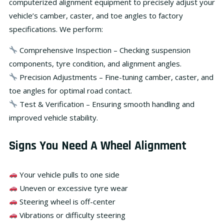
computerized alignment equipment
to precisely adjust your
vehicle’s camber, caster, and toe angles to factory
specifications. We perform:
Comprehensive Inspection
– Checking suspension
components, tyre condition, and alignment angles.
Precision Adjustments
– Fine-tuning camber, caster, and
toe angles for optimal road contact.
Test & Verification
– Ensuring smooth handling and
improved vehicle stability.
Signs You Need A Wheel Alignment
Your vehicle pulls to one side
Uneven or excessive tyre wear
Steering wheel is off-center
Vibrations or difficulty steering