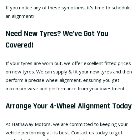
If you notice any of these symptoms, it’s time to schedule
an alignment!
Need New Tyres? We’ve Got You
Covered!
If your tyres are worn out, we offer
excellent fitted prices
on new tyres
. We can
supply & fit your new tyres
and then
perform a precise wheel alignment, ensuring you get
maximum wear and performance
from your investment.
Arrange Your 4-Wheel Alignment Today
At
Hathaway Motors
, we are committed to keeping your
vehicle performing at its best. Contact us today to get