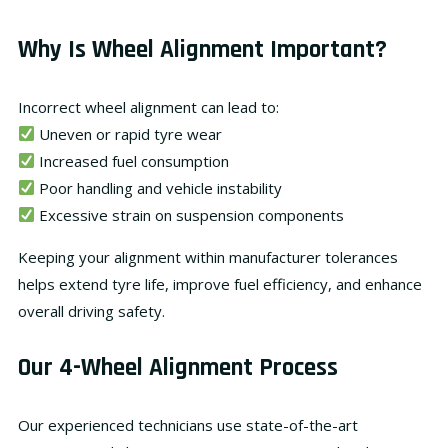
Why Is Wheel Alignment Important?
Incorrect wheel alignment can lead to:
Uneven or rapid tyre wear
Increased fuel consumption
Poor handling and vehicle instability
Excessive strain on suspension components
Keeping your alignment within
manufacturer tolerances
helps extend tyre life, improve fuel efficiency, and enhance
overall driving safety.
Our 4-Wheel Alignment Process
Our experienced technicians use state-of-the-art