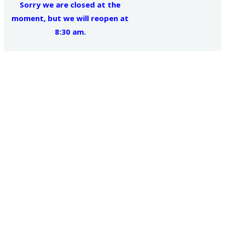
Sorry we are closed at the
moment, but we will reopen at
8:30 am.