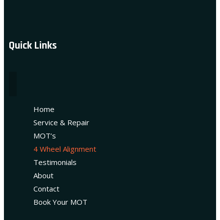
Quick Links
Home
Service & Repair
MOT’s
4 Wheel Alignment
Testimonials
About
Contact
Book Your MOT