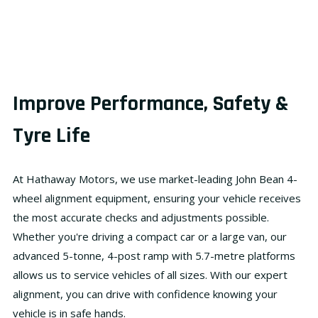
Improve Performance, Safety &
Tyre Life
At
Hathaway Motors
, we use market-leading
John Bean 4-
wheel alignment equipment
, ensuring your vehicle receives
the most accurate checks and adjustments possible.
Whether you're driving a compact car or a large van, our
advanced
5-tonne, 4-post ramp
with
5.7-metre platforms
allows us to service vehicles of all sizes. With our expert
alignment, you can drive with confidence knowing your
vehicle is in safe hands.