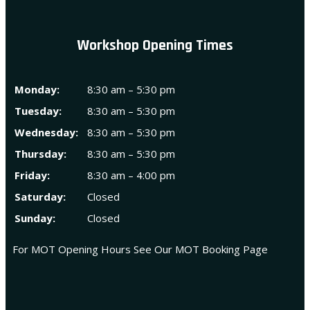
Workshop Opening Times
Monday:
8:30 am – 5:30 pm
Tuesday:
8:30 am – 5:30 pm
Wednesday:
8:30 am – 5:30 pm
Thursday:
8:30 am – 5:30 pm
Friday:
8:30 am – 4:00 pm
Saturday:
Closed
Sunday:
Closed
For MOT Opening Hours See Our
MOT Booking Page