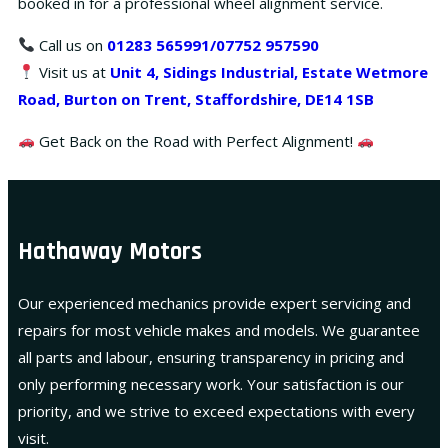
booked in for a professional wheel alignment service.
Call us on
01283 565991
/07752 957590
Visit us at
Unit 4, Sidings Industrial, Estate Wetmore
Road, Burton on Trent, Staffordshire, DE14 1SB
Get Back on the Road with Perfect Alignment!
Hathaway Motors
Our experienced mechanics provide expert servicing and
repairs for most vehicle makes and models. We guarantee
all parts and labour, ensuring transparency in pricing and
only performing necessary work. Your satisfaction is our
priority, and we strive to exceed expectations with every
visit.