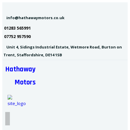
info@hathawaymotors.co.uk
01283 565991
07752 957590
Unit 4, Sidings Industrial Estate, Wetmore Road, Burton on
Trent, Staffordshire, DE14 1SB
Hathaway
Motors