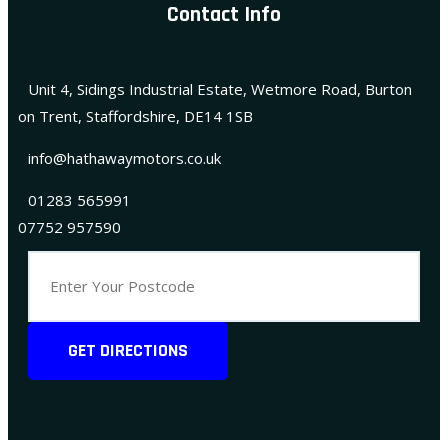
Contact Info
Unit 4, Sidings Industrial Estate, Wetmore Road, Burton
on Trent, Staffordshire, DE14 1SB
info@hathawaymotors.co.uk
01283 565991
07752 957590
GET DIRECTIONS